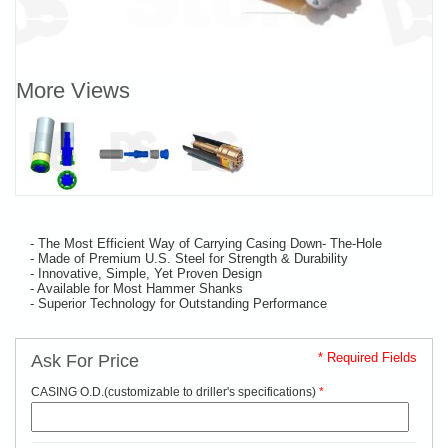
More Views
- The Most Efficient Way of Carrying Casing Down- The-Hole
- Made of Premium U.S. Steel for Strength & Durability
- Innovative, Simple, Yet Proven Design
- Available for Most Hammer Shanks
- Superior Technology for Outstanding Performance
* Required Fields
Ask For Price
CASING O.D.(customizable to driller's specifications)