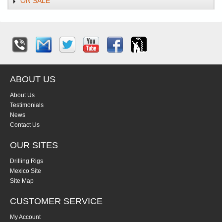
ON SALE
ABOUT US
About Us
Testimonials
News
Contact Us
OUR SITES
Drilling Rigs
Mexico Site
Site Map
CUSTOMER SERVICE
My Account