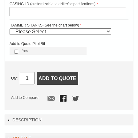
CASING I.D.(customizable to driller's specifications)
HAMMER SHANKS (See the chart below)
Add to Quote Pilot Bit
Yes
ADD TO QUOTE
Qty:
Add to Compare
DESCRIPTION