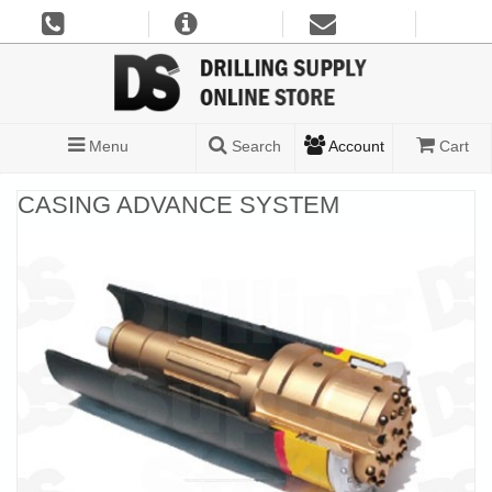
Menu
Search
Account
Cart
CASING ADVANCE SYSTEM