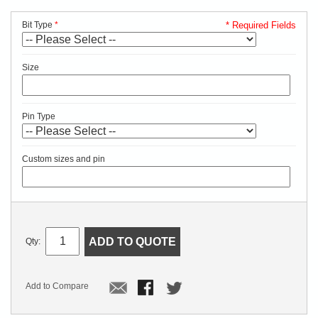
Bit Type
* Required Fields
Size
Pin Type
Custom sizes and pin
ADD TO QUOTE
Qty:
Add to Compare