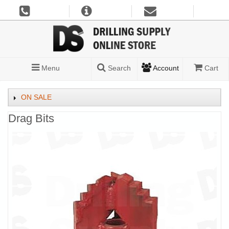
Menu
Search
Account
Cart
ON SALE
Drag Bits