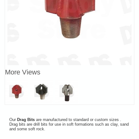
More Views
Our
Drag Bits
are manufactured to standard or custom sizes .
Drag bits are drill bits for use in soft formations such as clay, sand
and some soft rock.