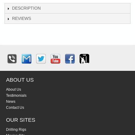
DESCRIPTION
REVIEWS
ABOUT US
About Us
Testimonials
News
Contact Us
OUR SITES
Drilling Rigs