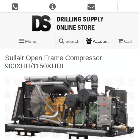
Menu
Search
Account
Cart
Sullair Open Frame Compressor
900XHH/1150XHDL