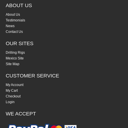
ABOUT US
About Us
Testimonials
News
Contact Us
OUR SITES
Drilling Rigs
Mexico Site
Site Map
CUSTOMER SERVICE
My Account
My Cart
Checkout
Login
WE ACCEPT