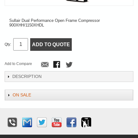
Sullair Dual Performance Open Frame Compressor
900XHH/1150XHDL
ADD TO QUOTE
Qty:
Add to Compare
DESCRIPTION
ON SALE