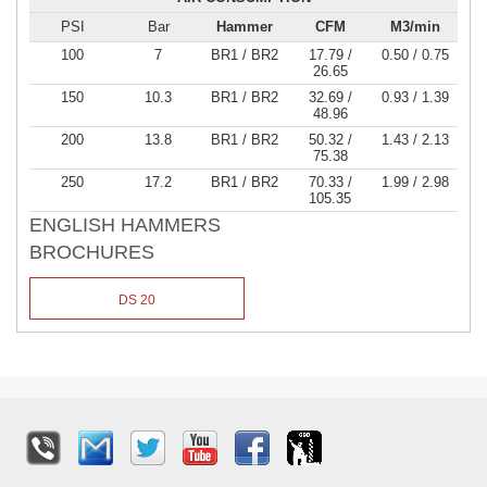
PSI
Bar
Hammer
CFM
M3/min
100
7
BR1 / BR2
17.79 /
0.50 / 0.75
26.65
150
10.3
BR1 / BR2
32.69 /
0.93 / 1.39
48.96
200
13.8
BR1 / BR2
50.32 /
1.43 / 2.13
75.38
250
17.2
BR1 / BR2
70.33 /
1.99 / 2.98
105.35
ENGLISH HAMMERS
BROCHURES
DS 20