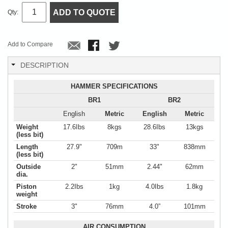
ADD TO QUOTE
Qty:
Add to Compare
DESCRIPTION
HAMMER SPECIFICATIONS
BR1
BR2
English
Metric
English
Metric
Weight
17.6Ibs
8kgs
28.6Ibs
13kgs
(less bit)
Length
27.9"
709m
33"
838mm
(less bit)
Outside
2"
51mm
2.44"
62mm
dia.
Piston
2.2Ibs
1kg
4.0Ibs
1.8kg
weight
Stroke
3"
76mm
4.0”
101mm
AIR CONSUMPTION