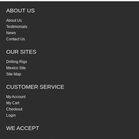
ABOUT US
About Us
Testimonials
News
Contact Us
OUR SITES
Drilling Rigs
Mexico Site
Site Map
CUSTOMER SERVICE
My Account
My Cart
Checkout
Login
WE ACCEPT