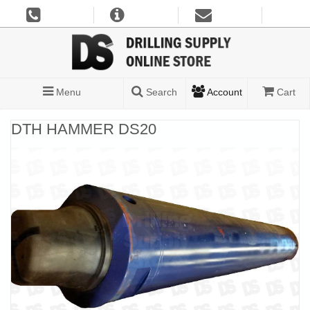
Menu
Search
Account
Cart
DTH HAMMER DS20