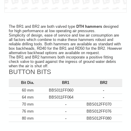
The BR1 and BR2 are both valved type
DTH hammers
designed
for high performance at low operating air pressures.
Simplicity of design, ease of service and low air consumption are
all factors which combine to make these hammers robust and
reliable drilling tools. Both hammers are available as standard with
box backheads, RD40 for the BR1 and RD50 for the BR2. However
alternative backhead options are available on request.
The BR1 and BR2 hammers both incorporate a positive fitting
check valve to guard against the ingress of ground water debris
when the air is shut off.
BUTTON BITS
Bit Dia.
BR1
BR2
60 mm
BBS011FF060
-
64 mm
BBS011FF064
-
70 mm
-
BBS012FF070
76 mm
-
BBS012FF076
80 mm
-
BBS012FF080