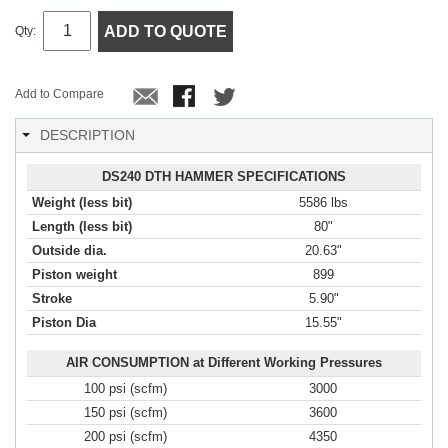
ADD TO QUOTE
Qty:
Add to Compare
DESCRIPTION
DS240 DTH HAMMER SPECIFICATIONS
Weight (less bit)
5586 lbs
Length (less bit)
80"
Outside dia.
20.63"
Piston weight
899
Stroke
5.90"
Piston Dia
15.55"
AIR CONSUMPTION at Different Working Pressures
100 psi (scfm)
3000
150 psi (scfm)
3600
200 psi (scfm)
4350