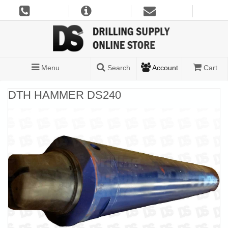
Menu
Search
Account
Cart
DTH HAMMER DS240