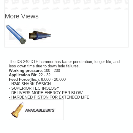
More Views
The DS-240 DTH hammer has faster penetration, longer life, and
less down time due to down hole failures.
Working pressure:
100 - 200
Application Bit:
22 - 32
Feed Force(lbs.):
8,000 - 20,000
- N240 SHANK DESIGN
- SUPERIOR TECHNOLOGY
- DELIVERS MORE ENERGY PER BLOW
- HARDENED PISTON FOR EXTENDED LIFE