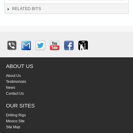
RELATED BITS
ABOUT US
About Us
Testimonials
News
Contact Us
OUR SITES
Drilling Rigs
Mexico Site
Site Map