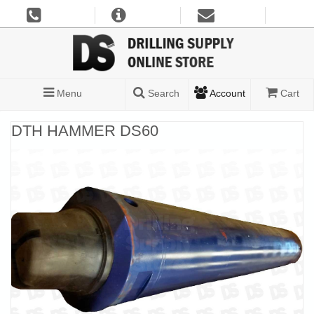
Menu
Search
Account
Cart
DTH HAMMER DS60