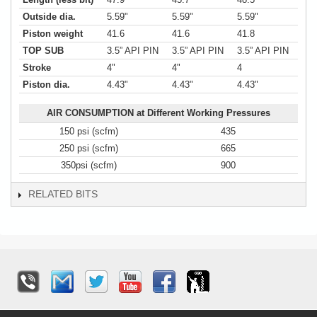
Outside dia.
5.59"
5.59"
5.59"
Piston weight
41.6
41.6
41.8
TOP SUB
3.5” API PIN
3.5” API PIN
3.5” API PIN
Stroke
4"
4"
4
Piston dia.
4.43"
4.43"
4.43"
AIR CONSUMPTION at Different Working Pressures
150 psi (scfm)
435
250 psi (scfm)
665
350psi (scfm)
900
RELATED BITS