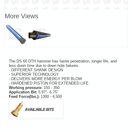
More Views
The DS 60 DTH hammer has faster penetration, longer life, and
less down time due to down hole failures.
- DIFFERENT SHANK DESIGN
- SUPERIOR TECHNOLOGY
- DELIVERS MORE ENERGY PER BLOW
- HARDENED PISTON FOR EXTENDED LIFE
Working pressure:
150 - 350
Application Bit:
5.87"- 6.75"
Feed Force(lbs.):
1300 - 4,500