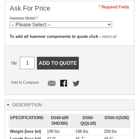
Ask For Price
* Required Fields
Hammer Model
To add all hammer components to quote click -
select all
ADD TO QUOTE
Qty:
Add to Compare
DESCRIPTION
SPECIFICATIONS
DS60-I(IR
DS60-
DS60-S(SD6)
DHD360)
Q(QL60)
Weight (less bit)
198 lbs
198 lbs
209 lbs
Length (less bit)
47.9"
45.7"
48.5"