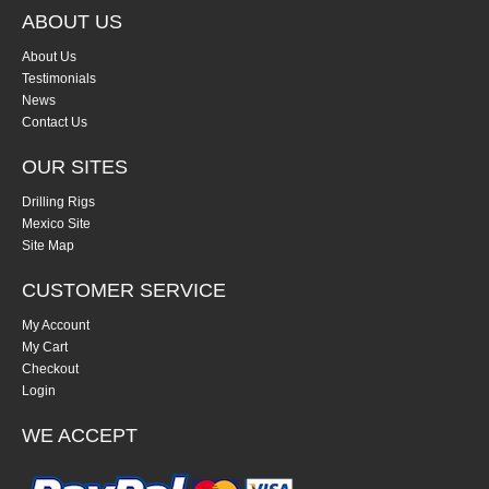
ABOUT US
About Us
Testimonials
News
Contact Us
OUR SITES
Drilling Rigs
Mexico Site
Site Map
CUSTOMER SERVICE
My Account
My Cart
Checkout
Login
WE ACCEPT