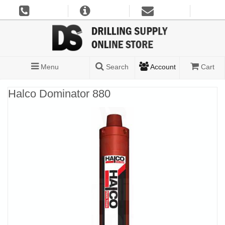
Menu
Search
Account
Cart
Halco Dominator 880