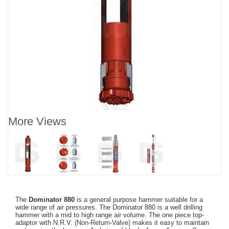
More Views
The
Dominator 880
is a general purpose hammer suitable for a
wide range of air pressures. The Dominator 880 is a well drilling
hammer with a mid to high range air volume. The one piece top-
adaptor with N.R.V. (Non-Return-Valve) makes it easy to maintain