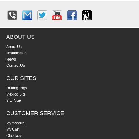
ABOUT US
About Us
Testimonials
News
Contact Us
OUR SITES
Drilling Rigs
Mexico Site
Site Map
CUSTOMER SERVICE
My Account
My Cart
Checkout