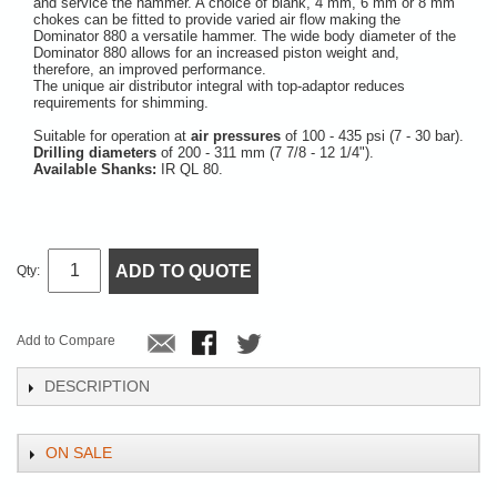
and service the hammer. A choice of blank, 4 mm, 6 mm or 8 mm
chokes can be fitted to provide varied air flow making the
Dominator 880 a versatile hammer. The wide body diameter of the
Dominator 880 allows for an increased piston weight and,
therefore, an improved performance.
The unique air distributor integral with top-adaptor reduces
requirements for shimming.
Suitable for operation at
air pressures
of 100 - 435 psi (7 - 30 bar).
Drilling diameters
of 200 - 311 mm (7 7/8 - 12 1/4").
Available Shanks:
IR QL 80.
ADD TO QUOTE
Qty:
Add to Compare
DESCRIPTION
ON SALE