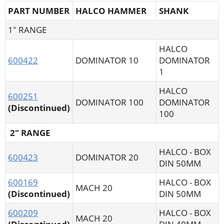
PART NUMBER
HALCO HAMMER
SHANK
1" RANGE
HALCO
600422
DOMINATOR 10
DOMINATOR
1
HALCO
600251
DOMINATOR 100
DOMINATOR
(Discontinued)
100
2" RANGE
HALCO - BOX
600423
DOMINATOR 20
DIN 50MM
600169
HALCO - BOX
MACH 20
(Discontinued)
DIN 50MM
600209
HALCO - BOX
MACH 20