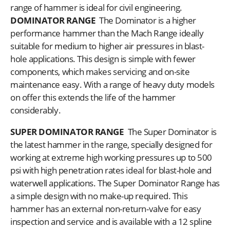
range of hammer is ideal for civil engineering.
DOMINATOR RANGE
The Dominator is a higher
performance hammer than the Mach Range ideally
suitable for medium to higher air pressures in blast-
hole applications. This design is simple with fewer
components, which makes servicing and on-site
maintenance easy. With a range of heavy duty models
on offer this extends the life of the hammer
considerably.
SUPER DOMINATOR RANGE
The Super Dominator is
the latest hammer in the range, specially designed for
working at extreme high working pressures up to 500
psi with high penetration rates ideal for blast-hole and
waterwell applications. The Super Dominator Range has
a simple design with no make-up required. This
hammer has an external non-return-valve for easy
inspection and service and is available with a 12 spline