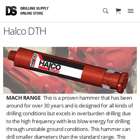
Cart
Halco DTH
MACH RANGE
This is a proven hammer that has been
around for over 30 years and is designed for all kinds of
drilling conditions but excels in overburden drilling due
to the high frequency with less blow energy for drilling
through unstable ground conditions. This hammer can
drill smaller diameters than the standard range. This