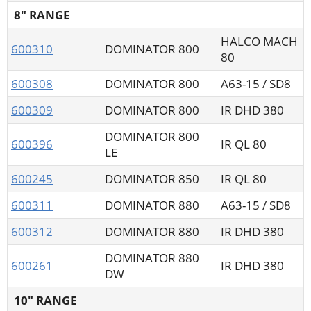
8" RANGE
HALCO MACH
600310
DOMINATOR 800
80
600308
DOMINATOR 800
A63-15 / SD8
600309
DOMINATOR 800
IR DHD 380
DOMINATOR 800
600396
IR QL 80
LE
600245
DOMINATOR 850
IR QL 80
600311
DOMINATOR 880
A63-15 / SD8
600312
DOMINATOR 880
IR DHD 380
DOMINATOR 880
600261
IR DHD 380
DW
10" RANGE