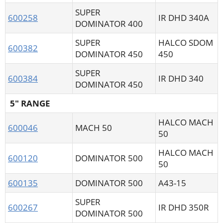
SUPER
600258
IR DHD 340A
DOMINATOR 400
SUPER
HALCO SDOM
600382
DOMINATOR 450
450
SUPER
600384
IR DHD 340
DOMINATOR 450
5" RANGE
HALCO MACH
600046
MACH 50
50
HALCO MACH
600120
DOMINATOR 500
50
600135
DOMINATOR 500
A43-15
SUPER
600267
IR DHD 350R
DOMINATOR 500