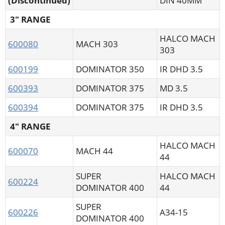
(Discontinued)
DIN 40MM
3" RANGE
HALCO MACH
600080
MACH 303
303
600199
DOMINATOR 350
IR DHD 3.5
600393
DOMINATOR 375
MD 3.5
600394
DOMINATOR 375
IR DHD 3.5
4" RANGE
HALCO MACH
600070
MACH 44
44
SUPER
HALCO MACH
600224
DOMINATOR 400
44
SUPER
600226
A34-15
DOMINATOR 400