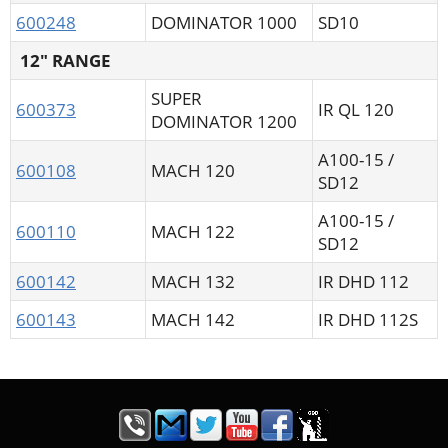
600248
DOMINATOR 1000
SD10
12" RANGE
SUPER
600373
IR QL 120
DOMINATOR 1200
A100-15 /
600108
MACH 120
SD12
A100-15 /
600110
MACH 122
SD12
600142
MACH 132
IR DHD 112
600143
MACH 142
IR DHD 112S