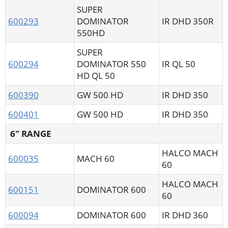
SUPER
600293
DOMINATOR
IR DHD 350R
550HD
SUPER
600294
DOMINATOR 550
IR QL 50
HD QL 50
600390
GW 500 HD
IR DHD 350
600401
GW 500 HD
IR DHD 350
6" RANGE
HALCO MACH
600035
MACH 60
60
HALCO MACH
600151
DOMINATOR 600
60
600094
DOMINATOR 600
IR DHD 360