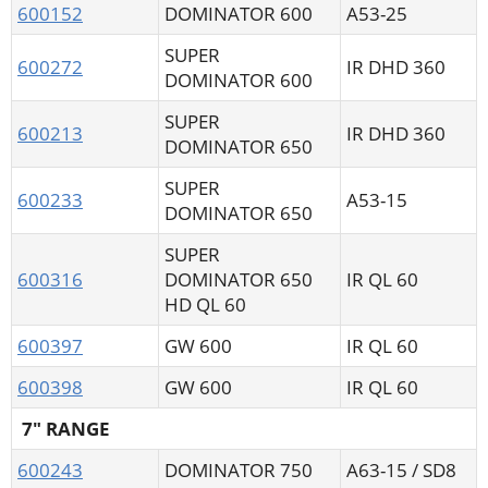
600152
DOMINATOR 600
A53-25
SUPER
600272
IR DHD 360
DOMINATOR 600
SUPER
600213
IR DHD 360
DOMINATOR 650
SUPER
600233
A53-15
DOMINATOR 650
SUPER
600316
DOMINATOR 650
IR QL 60
HD QL 60
600397
GW 600
IR QL 60
600398
GW 600
IR QL 60
7" RANGE
600243
DOMINATOR 750
A63-15 / SD8