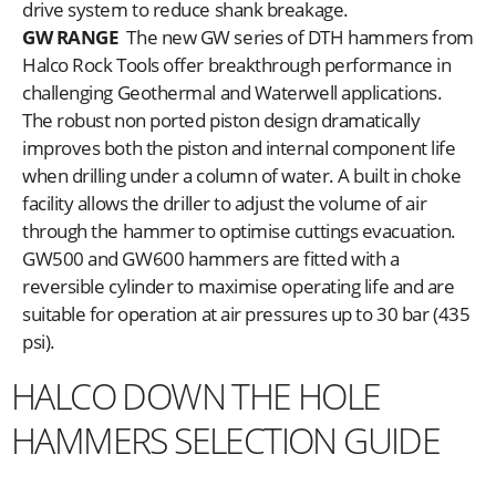
drive system to reduce shank breakage.
GW RANGE
The new GW series of DTH hammers from
Halco Rock Tools offer breakthrough performance in
challenging Geothermal and Waterwell applications.
The robust non ported piston design dramatically
improves both the piston and internal component life
when drilling under a column of water. A built in choke
facility allows the driller to adjust the volume of air
through the hammer to optimise cuttings evacuation.
GW500 and GW600 hammers are fitted with a
reversible cylinder to maximise operating life and are
suitable for operation at air pressures up to 30 bar (435
psi).
HALCO DOWN THE HOLE
HAMMERS SELECTION GUIDE