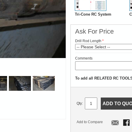
Tri-Cone RC System
C
Ask For Price
Drill Rod Length
Comments
To add all RELATED RC TOOLS 
ADD TO QU
Qty:
Add to Compare