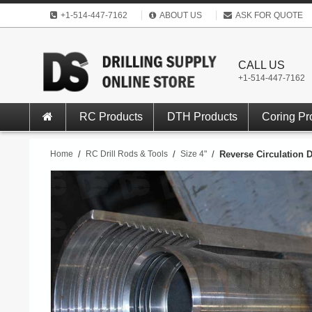
+1-514-447-7162
ABOUT US
ASK FOR QUOTE
CALL US
+1-514-447-7162
RC Products
DTH Products
Coring Pr
Home
/
RC Drill Rods & Tools
/
Size 4"
/
Reverse Circulation D