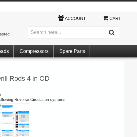
ACCOUNT
CART
epted
eads
Compressors
Spare Parts
rill Rods 4 in OD
s.
following Reverse Circulation systems: