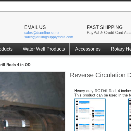
EMAIL US
FAST SHIPPING
PayPal & Credit Card Acc
sales@dsonline.store
sales@drillingsupplystore.com
oducts
Water Well Products
Accessories
Rotary H
rill Rods 4 in OD
Reverse Circulation D
Heavy duty RC Drill Rod, 4 inche
This product can be used in the 