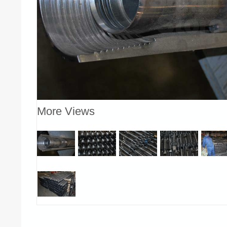
More Views