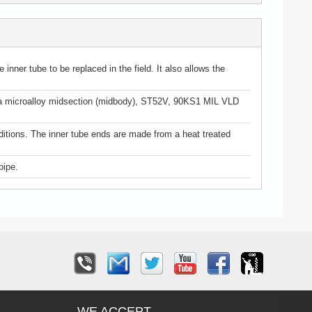
inner tube to be replaced in the field. It also allows the
use a microalloy midsection (midbody), ST52V, 90KS1 MIL VLD
ditions. The inner tube ends are made from a heat treated
pipe.
WE ACCEPT