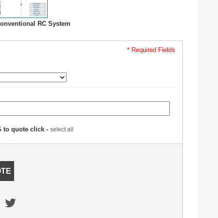
onventional RC System
* Required Fields
to quote click -
select all
OTE