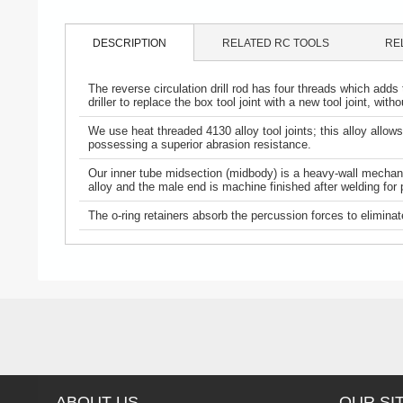
DESCRIPTION
RELATED RC TOOLS
RE
The reverse circulation drill rod has four threads which adds 
driller to replace the box tool joint with a new tool joint, wit
We use heat threaded 4130 alloy tool joints; this alloy all
possessing a superior abrasion resistance.
Our inner tube midsection (midbody) is a heavy-wall mechanic
alloy and the male end is machine finished after welding for 
The o-ring retainers absorb the percussion forces to eliminate
ABOUT US
OUR SI