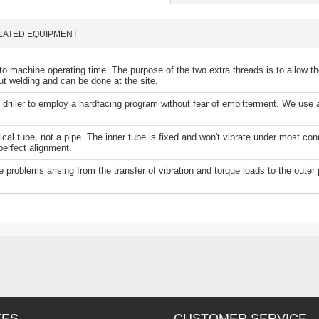
LATED EQUIPMENT
to machine operating time. The purpose of the two extra threads is to allow the 
hout welding and can be done at the site.
ows driller to employ a hardfacing program without fear of embitterment. We 
al tube, not a pipe. The inner tube is fixed and won't vibrate under most con
perfect alignment.
 problems arising from the transfer of vibration and torque loads to the outer 
TES
CUSTOMER SERVICE